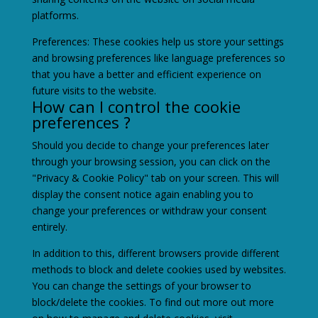
platforms.
Preferences: These cookies help us store your settings
and browsing preferences like language preferences so
that you have a better and efficient experience on
future visits to the website.
How can I control the cookie
preferences ?
Should you decide to change your preferences later
through your browsing session, you can click on the
"Privacy & Cookie Policy" tab on your screen. This will
display the consent notice again enabling you to
change your preferences or withdraw your consent
entirely.
In addition to this, different browsers provide different
methods to block and delete cookies used by websites.
You can change the settings of your browser to
block/delete the cookies. To find out more out more