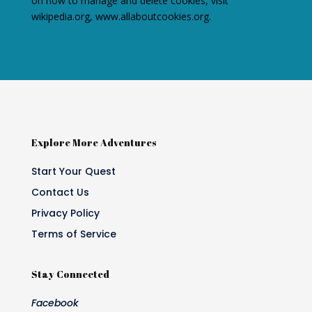
on how to manage and delete cookies, visit
wikipedia.org, www.allaboutcookies.org.
Explore More Adventures
Start Your Quest
Contact Us
Privacy Policy
Terms of Service
Stay Connected
Facebook