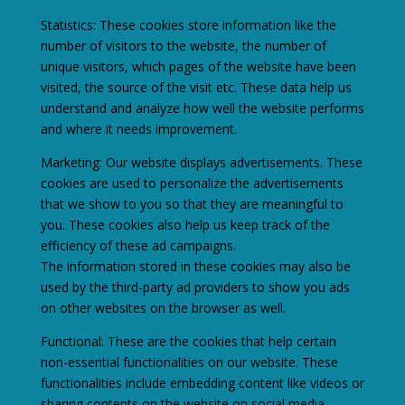
Statistics: These cookies store information like the
number of visitors to the website, the number of
unique visitors, which pages of the website have been
visited, the source of the visit etc. These data help us
understand and analyze how well the website performs
and where it needs improvement.
Marketing: Our website displays advertisements. These
cookies are used to personalize the advertisements
that we show to you so that they are meaningful to
you. These cookies also help us keep track of the
efficiency of these ad campaigns.
The information stored in these cookies may also be
used by the third-party ad providers to show you ads
on other websites on the browser as well.
Functional: These are the cookies that help certain
non-essential functionalities on our website. These
functionalities include embedding content like videos or
sharing contents on the website on social media