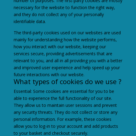
number of purposes. The first-party cookies are mostly
necessary for the website to function the right way,
and they do not collect any of your personally
identifiable data.
The third-party cookies used on our websites are used
mainly for understanding how the website performs,
how you interact with our website, keeping our
services secure, providing advertisements that are
relevant to you, and all in all providing you with a better
and improved user experience and help speed up your
future interactions with our website.
What types of cookies do we use ?
Essential: Some cookies are essential for you to be
able to experience the full functionality of our site.
They allow us to maintain user sessions and prevent
any security threats. They do not collect or store any
personal information. For example, these cookies
allow you to log-in to your account and add products
to your basket and checkout securely.