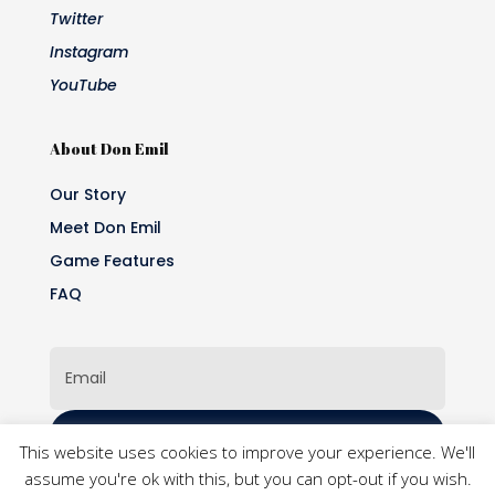
Twitter
Instagram
YouTube
About Don Emil
Our Story
Meet Don Emil
Game Features
FAQ
Subscribe
This website uses cookies to improve your experience. We'll
assume you're ok with this, but you can opt-out if you wish.