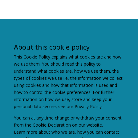
About this cookie policy
This Cookie Policy explains what cookies are and how
we use them. You should read this policy to
understand what cookies are, how we use them, the
types of cookies we use i.e, the information we collect
using cookies and how that information is used and
how to control the cookie preferences. For further
information on how we use, store and keep your
personal data secure, see our Privacy Policy.
You can at any time change or withdraw your consent
from the Cookie Declaration on our website.
Learn more about who we are, how you can contact