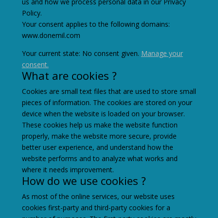
us and how we process personal data in our Privacy
Policy.
Your consent applies to the following domains:
www.donemil.com
Your current state: No consent given.
Manage your
consent.
What are cookies ?
Cookies are small text files that are used to store small
pieces of information. The cookies are stored on your
device when the website is loaded on your browser.
These cookies help us make the website function
properly, make the website more secure, provide
better user experience, and understand how the
website performs and to analyze what works and
where it needs improvement.
How do we use cookies ?
As most of the online services, our website uses
cookies first-party and third-party cookies for a