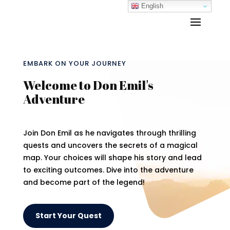
English
EMBARK ON YOUR JOURNEY
Welcome to Don Emil's
Adventure
Join Don Emil as he navigates through thrilling
quests and uncovers the secrets of a magical
map. Your choices will shape his story and lead
to exciting outcomes. Dive into the adventure
and become part of the legend!
Start Your Quest