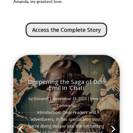
Amanda, my greatest love.
Access the Complete Story
Deepening the Saga of Don
Emil in ‘Chati
by
Donemil
|
November 15, 2023
|
new
| 0
Comments
Introduction: Dear readers and
adventurers, In this special blog post,
we're diving deeper into the enchanting
world of Don Emil, the protagonist of