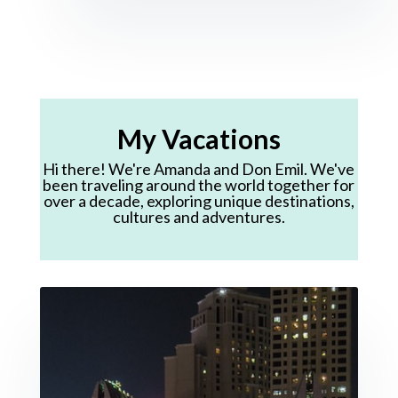
My Vacations
Hi there! We're Amanda and Don Emil. We've
been traveling around the world together for
over a decade, exploring unique destinations,
cultures and adventures.