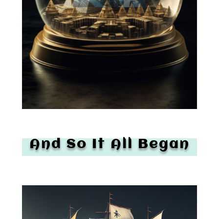
And So It All Began