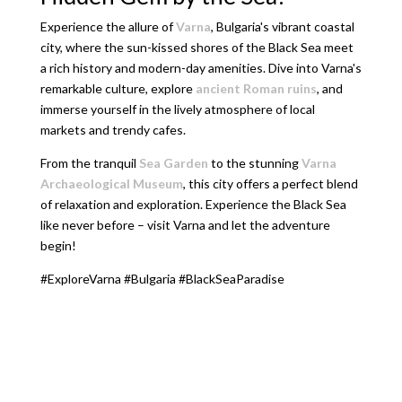
Experience the allure of
Varna
, Bulgaria's vibrant coastal
city, where the sun-kissed shores of the Black Sea meet
a rich history and modern-day amenities. Dive into Varna's
remarkable culture, explore
ancient Roman ruins
, and
immerse yourself in the lively atmosphere of local
markets and trendy cafes.
From the tranquil
Sea Garden
to the stunning
Varna
Archaeological Museum
, this city offers a perfect blend
of relaxation and exploration. Experience the Black Sea
like never before – visit Varna and let the adventure
begin!
#ExploreVarna #Bulgaria #BlackSeaParadise