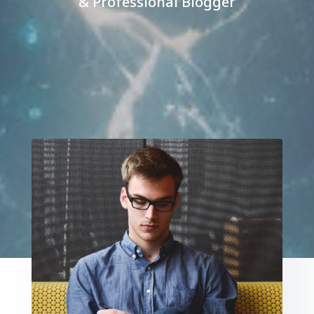
& Professional Blogger