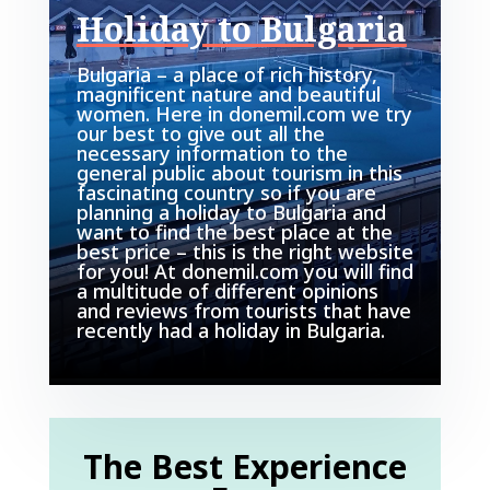
Holiday to Bulgaria
Bulgaria – a place of rich history,
magnificent nature and beautiful
women. Here in donemil.com we try
our best to give out all the
necessary information to the
general public about tourism in this
fascinating country so if you are
planning a holiday to Bulgaria and
want to find the best place at the
best price – this is the right website
for you! At donemil.com you will find
a multitude of different opinions
and reviews from tourists that have
recently had a holiday in Bulgaria.
The Best Experience