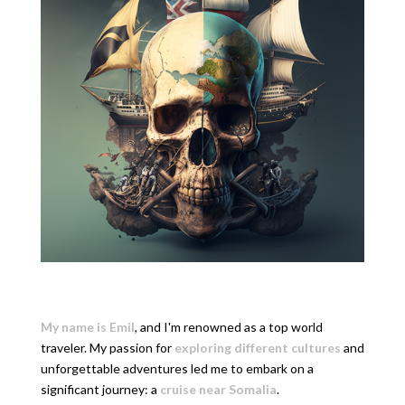
My name is Emil
, and I'm renowned as a top world
traveler. My passion for
exploring different cultures
and
unforgettable adventures led me to embark on a
significant journey: a
cruise near Somalia
.