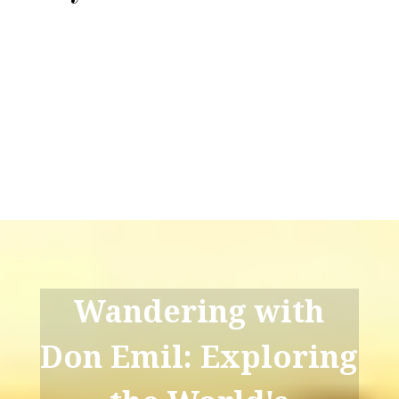
Wandering with
Don Emil: Exploring