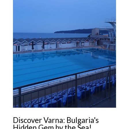
Discover Varna: Bulgaria's
Hidden Gem by the Sea!