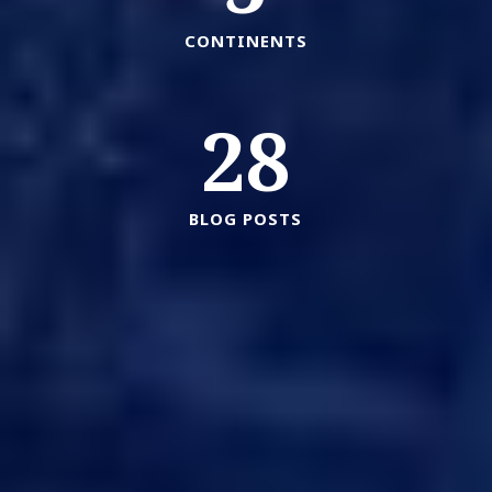
CONTINENTS
28
BLOG POSTS