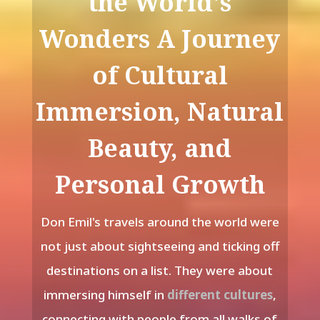
the World's
Wonders A Journey
of Cultural
Immersion, Natural
Beauty, and
Personal Growth
Don Emil's travels around the world were
not just about sightseeing and ticking off
destinations on a list. They were about
immersing himself in
different cultures
,
connecting with people from all walks of