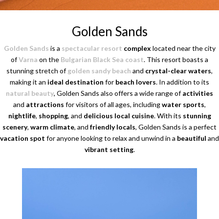
Golden Sands
Golden Sands
is a
spectacular resort
complex
located near the city
of
Varna
on the
Bulgarian Black Sea coast
. This resort boasts a
stunning stretch of
golden sandy beach
and
crystal-clear waters
,
making it an
ideal destination
for
beach lovers
. In addition to its
natural beauty
, Golden Sands also offers a wide range of
activities
and
attractions
for visitors of all ages, including
water sports
,
nightlife
,
shopping
, and
delicious local cuisine
. With its
stunning
scenery
,
warm climate
, and
friendly locals
, Golden Sands is a perfect
vacation spot
for anyone looking to relax and unwind in a
beautiful
and
vibrant setting
.