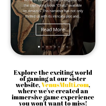
the captivating book "Chati," available
on Amazon. This narrative has not only
thrilled us with its intricate plot and...
Read More
Explore the exciting world
of gaming at our sister
website,
VenusMulti.com
,
where we've created an
immersive game experience
you won't want to miss!