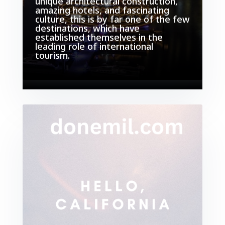
unique architectural construction,
amazing hotels, and fascinating
culture, this is by far one of the few
destinations, which have
established themselves in the
leading role of international
tourism.