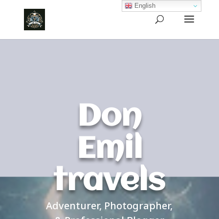
English
Don
Emil
travels
Adventurer, Photographer,