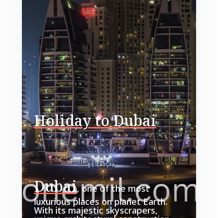
Holiday to Dubai
Dubai
, one of the most
luxurious places on planet Earth.
With its majestic skyscrapers,