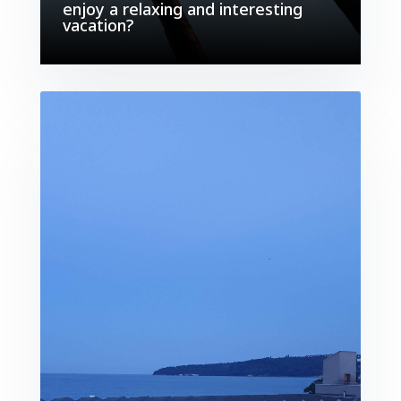
enjoy a relaxing and interesting
vacation?