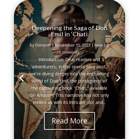
Deepening the Saga of Don
Emil in ‘Chati
by
Donemil
|
November 15, 2023
|
new
| 0
Comments
Introduction: Dear readers and
adventurers, In this special blog post,
we're diving deeper into the enchanting
world of Don Emil, the protagonist of
the captivating book "Chati," available
on Amazon. This narrative has not only
thrilled us with its intricate plot and...
Read More