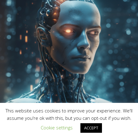
This website uses cookies to improve your experience. We'll
assume you're ok with this, but you can opt-out if you wish.
Cookie settings
ACCEPT