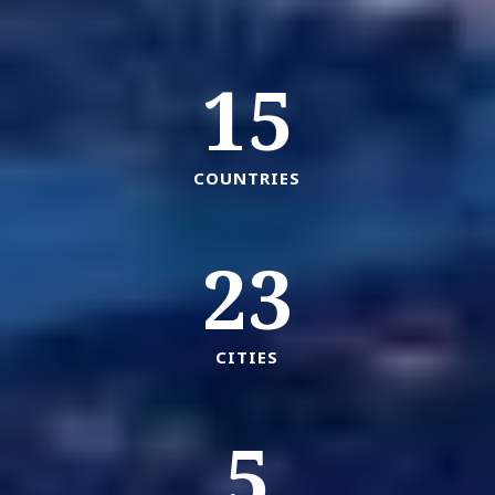
15
COUNTRIES
23
CITIES
5