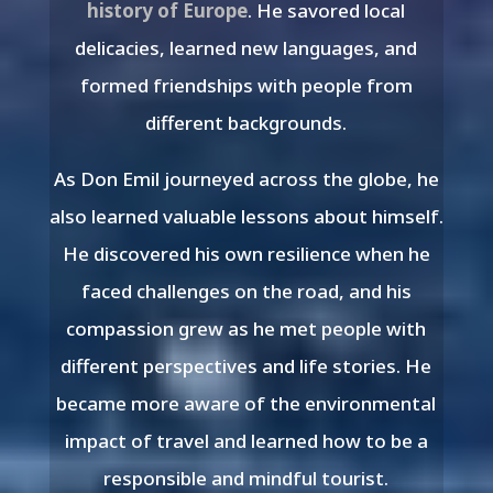
history of Europe
. He savored local
delicacies, learned new languages, and
formed friendships with people from
different backgrounds.
As Don Emil journeyed across the globe, he
also learned valuable lessons about himself.
He discovered his own resilience when he
faced challenges on the road, and his
compassion grew as he met people with
different perspectives and life stories. He
became more aware of the environmental
impact of travel and learned how to be a
responsible and mindful tourist.