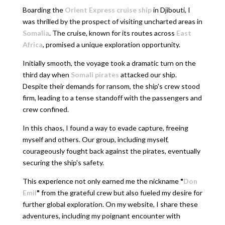
Boarding the
Orient Express cruise ship
in Djibouti, I
was thrilled by the prospect of visiting uncharted areas in
Somalia
. The cruise, known for its routes across
East
Africa
, promised a unique exploration opportunity.
Initially smooth, the voyage took a dramatic turn on the
third day when
Somali pirates
attacked our ship.
Despite their demands for ransom, the ship's crew stood
firm, leading to a tense standoff with the passengers and
crew confined.
In this chaos, I found a way to evade capture, freeing
myself and others. Our group, including myself,
courageously fought back against the pirates, eventually
securing the ship's safety.
This experience not only earned me the nickname
"
Don
Emil
"
from the grateful crew but also fueled my desire for
further global exploration. On my website, I share these
adventures, including my poignant encounter with