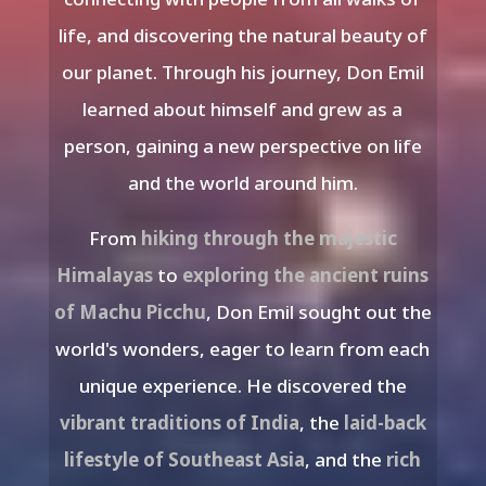
life, and discovering the natural beauty of
our planet. Through his journey, Don Emil
learned about himself and grew as a
person, gaining a new perspective on life
and the world around him.
From
hiking through the majestic
Himalayas
to
exploring the ancient ruins
of Machu Picchu
, Don Emil sought out the
world's wonders, eager to learn from each
unique experience. He discovered the
vibrant traditions of India
, the
laid-back
lifestyle of Southeast Asia
, and the
rich