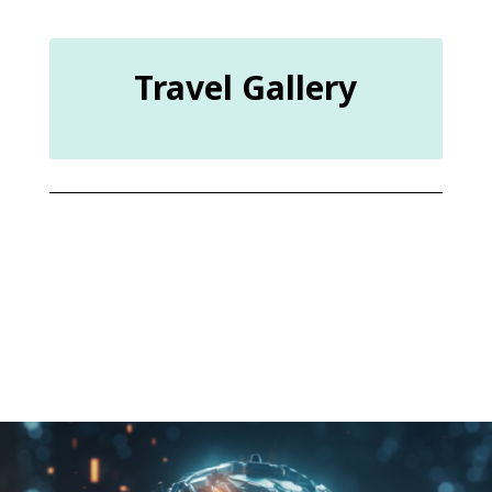
Travel Gallery