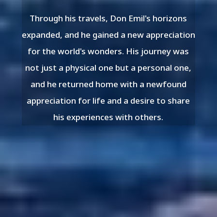
Through his travels, Don Emil's horizons
expanded, and he gained a new appreciation
for the world's wonders. His journey was
not just a physical one but a personal one,
and he returned home with a newfound
appreciation for life and a desire to share
his experiences with others.