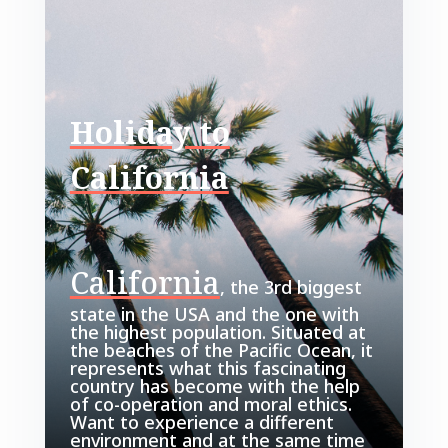
Holiday to
California
California
, the 3rd biggest
state in the USA and the one with
the highest population. Situated at
the beaches of the Pacific Ocean, it
represents what this fascinating
country has become with the help
of co-operation and moral ethics.
Want to experience a different
environment and at the same time