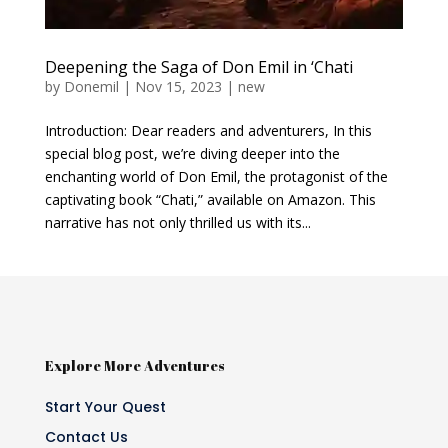
Deepening the Saga of Don Emil in ‘Chati
by
Donemil
|
Nov 15, 2023
|
new
Introduction: Dear readers and adventurers, In this
special blog post, we’re diving deeper into the
enchanting world of Don Emil, the protagonist of the
captivating book “Chati,” available on Amazon. This
narrative has not only thrilled us with its...
Explore More Adventures
Start Your Quest
Contact Us