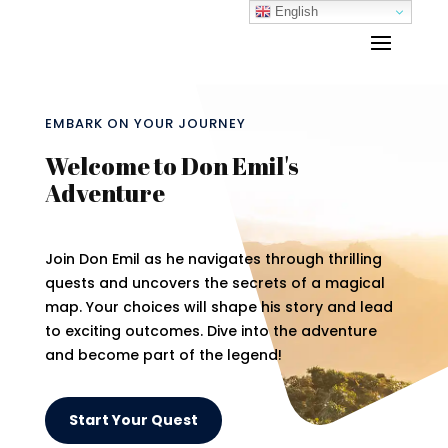
English
EMBARK ON YOUR JOURNEY
Welcome to Don Emil's
Adventure
Join Don Emil as he navigates through thrilling
quests and uncovers the secrets of a magical
map. Your choices will shape his story and lead
to exciting outcomes. Dive into the adventure
and become part of the legend!
Start Your Quest