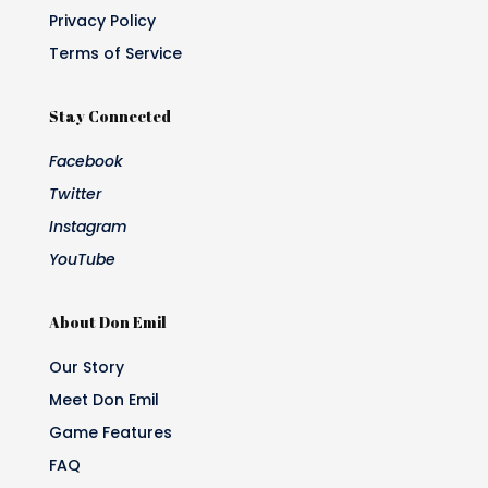
Privacy Policy
Terms of Service
Stay Connected
Facebook
Twitter
Instagram
YouTube
About Don Emil
Our Story
Meet Don Emil
Game Features
FAQ