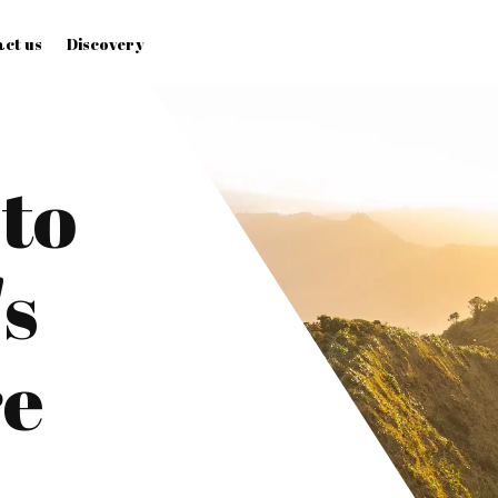
ct us
Discovery
to
s
re