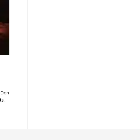
f Don
s...