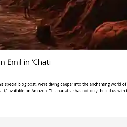
 Emil in ‘Chati
his special blog post, we’re diving deeper into the enchanting world o
ti,” available on Amazon. This narrative has not only thrilled us with it