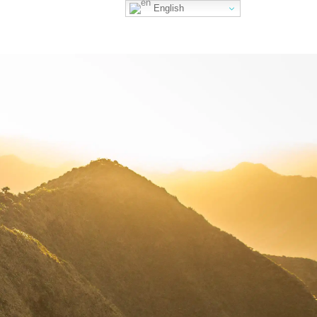
English