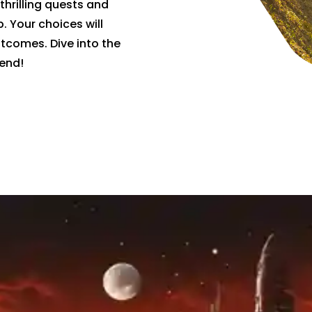
thrilling quests and
 Your choices will
utcomes. Dive into the
end!