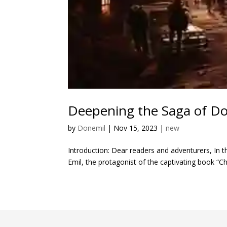
Deepening the Saga of Don
by
Donemil
|
Nov 15, 2023
|
new
Introduction: Dear readers and adventurers, In t
Emil, the protagonist of the captivating book “Cha