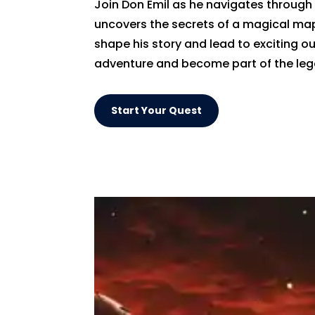
Join Don Emil as he navigates through 
uncovers the secrets of a magical map.
shape his story and lead to exciting o
adventure and become part of the leg
Start Your Quest