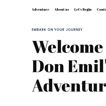
Adventure
About us
Let’s Begin
Conta
EMBARK ON YOUR JOURNEY
Welcome 
Don Emil'
Adventu